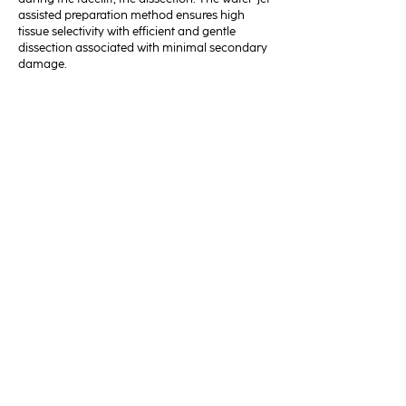
assisted preparation method ensures high
tissue selectivity with efficient and gentle
dissection associated with minimal secondary
damage.