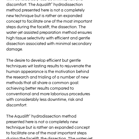
discomfort. The Aqualift® hydrodissection
method presented here is not a completely
new technique but is rather an expanded
concept to facilitate one of the most important
steps during the facelift, the dissection. The
water-jet assisted preparation method ensures
high tissue selectivity with efficient and gentle
dissection associated with minimal secondary
damage.
The desire to develop efficient but gentle
techniques wit lasting results to rejuvenate the
human appearance is the motivation behind
the research and trialing of a number of new
methods that all share a common goal:
achieving better results compared to
conventional and more laborious procedures
with considerably less downtime, risk and
discomfort.
The Aqualift® hydrodissection method
presented here is not a completely new
technique but is rather an expanded concept
to facilitate one of the most important steps
during the facelift, the dissection. The water-jet