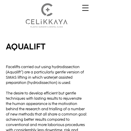
AQUALIFT
Facelifts carried out using hydrodissection
(Aqualift®) are a particularly gentle version of
SMAS lifting in which waterjet assisted
preparation (hydrodissection) is used.
The desire to develop efficient but gentle
techniques with lasting results to rejuvenate
the human appearance is the motivation
behind the research and trialling of a number
of new methods that all share a common goal:
achieving better results compared to
conventional and more laborious procedures
with considerably less downtime, risk and