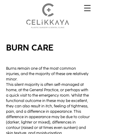
BURN CARE
Burns remain one of the most common
injuries, and the majority of these are relatively
minor.
This silent majority is often self-managed at
home, at the General Practice, or perhaps with
a quick visit to the emergency room. Whilst the
functional outcome in these may be excellent,
they can also result in itch, feeling of tightness,
pain, and a difference in appearance. This
difference in appearance may be due to colour
(darker, lighter or mixed), differences in
contour (raised or at times even sunken) and
skin texture, and moisturisation.