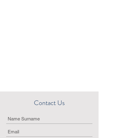
Contact Us