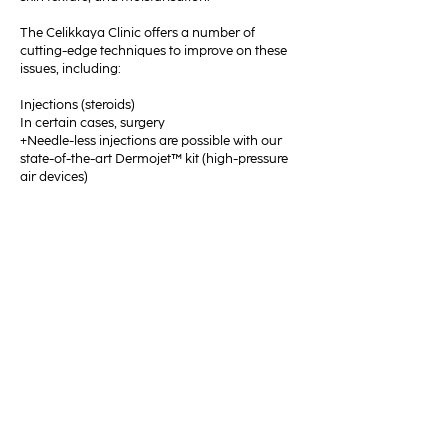
The Celikkaya Clinic offers a number of
cutting-edge techniques to improve on these
issues, including:
Injections (steroids)
In certain cases, surgery
+Needle-less injections are possible with our
state-of-the-art Dermojet™ kit (high-pressure
air devices)