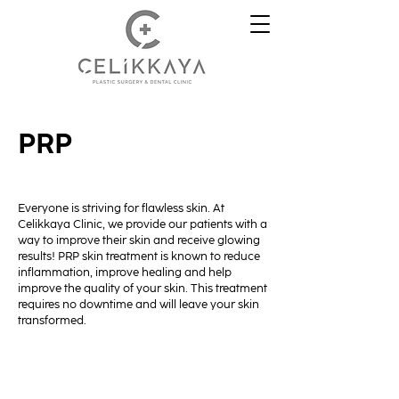
PRP
Everyone is striving for flawless skin. At
Celikkaya Clinic, we provide our patients with a
way to improve their skin and receive glowing
results! PRP skin treatment is known to reduce
inflammation, improve healing and help
improve the quality of your skin. This treatment
requires no downtime and will leave your skin
transformed.