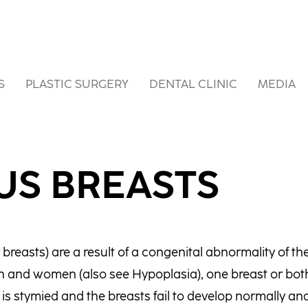
S
PLASTIC SURGERY
DENTAL CLINIC
MEDIA
US BREASTS
breasts) are a result of a congenital abnormality of th
 and women (also see Hypoplasia), one breast or bot
s stymied and the breasts fail to develop normally and 