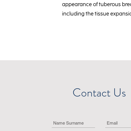
appearance of tuberous brea
including the tissue expans
Contact Us