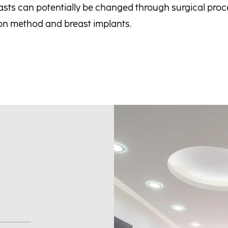
sts can potentially be changed through surgical proc
ion method and breast implants.