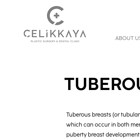
ABOUT U
TUBERO
Tuberous breasts (or tubular 
which can occur in both men
puberty breast development i