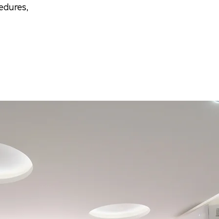
edures,