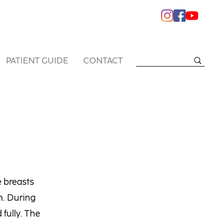
PATIENT GUIDE
CONTACT
e breasts
h. During
fully. The